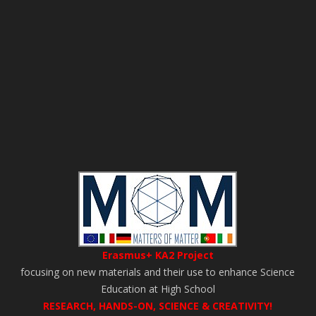
Erasmus+ KA2 Project
focusing on new materials and their use to enhance Science
Education at High School
RESEARCH, HANDS-ON, SCIENCE & CREATIVITY!