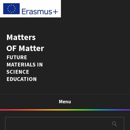
Matters
OF Matter
FUTURE
MATERIALS IN
SCIENCE
EDUCATION
Menu