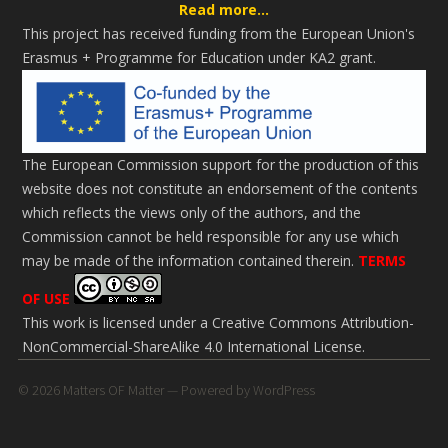
Read more...
This project has received funding from the European Union's
Erasmus + Programme for Education under KA2 grant.
The European Commission support for the production of this
website does not constitute an endorsement of the contents
which reflects the views only of the authors, and the
Commission cannot be held responsi­ble for any use which
may be made of the information contained therein.
TERMS
OF USE
This work is licensed under a
Creative Commons Attribution-
NonCommercial-ShareAlike 4.0 International License
.
© 2026
Matters OF Matter
— Powered by
WordPress