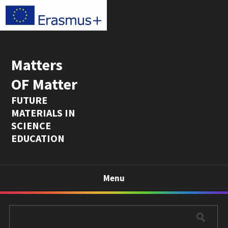
Matters
OF Matter
FUTURE
MATERIALS IN
SCIENCE
EDUCATION
Menu