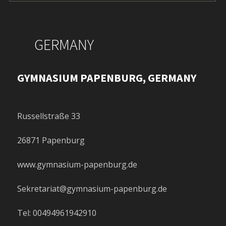
GERMANY
GYMNASIUM PAPENBURG, GERMANY
Russellstraße 33
26871 Papenburg
www.gymnasium-papenburg.de
Sekretariat@gymnasium-papenburg.de
Tel: 00494961942910