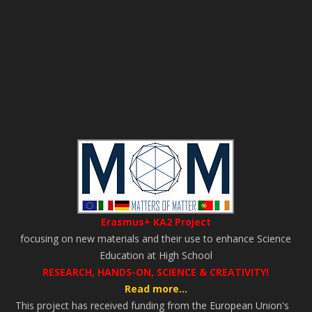
Erasmus+ KA2 Project
focusing on new materials and their use to enhance Science
Education at High School
RESEARCH, HANDS-ON, SCIENCE & CREATIVITY!
Read more...
This project has received funding from the European Union's