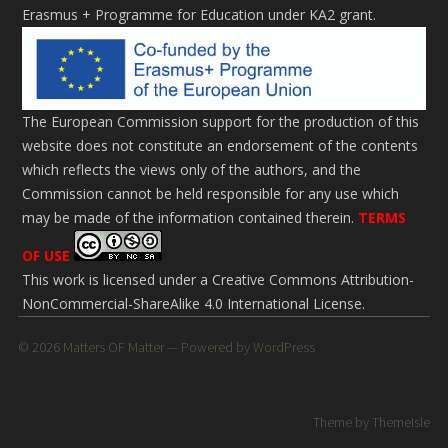
Erasmus + Programme for Education under KA2 grant.
The European Commission support for the production of this
website does not constitute an endorsement of the contents
which reflects the views only of the authors, and the
Commission cannot be held responsi­ble for any use which
may be made of the information contained therein.
TERMS
OF USE
This work is licensed under a
Creative Commons Attribution-
NonCommercial-ShareAlike 4.0 International License
.
© 2026
Matters OF Matter
— Powered by
WordPress
Theme by
ThemeIsle