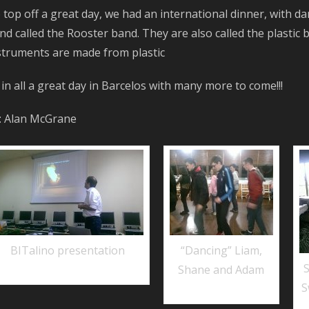
 top off a great day, we had an international dinner, with da
nd called the Rooster band. They are also called the plastic
struments are made from plastic
l in all a great day in Barcelos with many more to come!!!
: Alan McGrane
BITalino presentation
“Dancing” Liam,
Shane and Adam
S