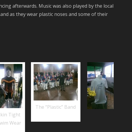
ncing afterwards. Music was also played by the local
 band as they wear plastic noses and some of their
The “Plastic” Band
Skin Tight
wim Wear