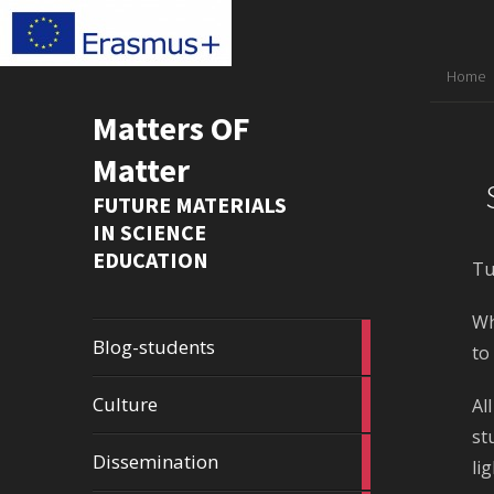
Home
Matters OF
Matter
FUTURE MATERIALS
IN SCIENCE
EDUCATION
Tu
Wh
1
Blog-students
to
article
2
Culture
Al
articles
st
23
Dissemination
li
articles