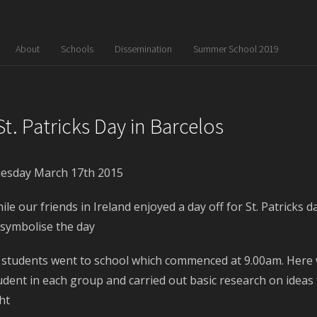
About
Schools
Dissemination
Summer School 2019
St. Patricks Day in Barcelos
esday March 17
th
2015
ile our friends in Ireland enjoyed a day off for St. Patrick
 symbolise the day
l students went to school which commenced at 9.00am. Here 
udent in each group and carried out basic research on ideas f
ght