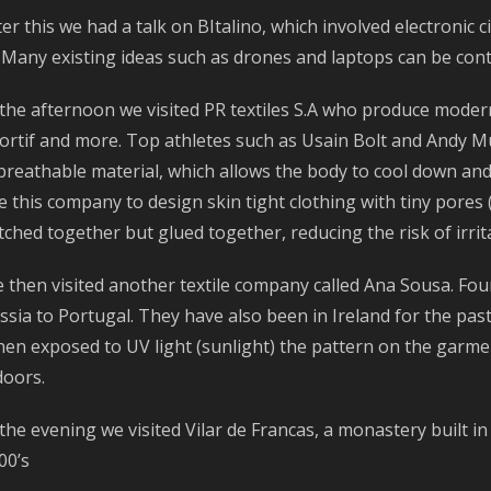
ter this we had a talk on BItalino, which involved electronic 
. Many existing ideas such as drones and laptops can be contr
 the afternoon we visited PR textiles S.A who produce moder
ortif and more. Top athletes such as Usain Bolt and Andy Mu
 breathable material, which allows the body to cool down a
e this company to design skin tight clothing with tiny pores 
itched together but glued together, reducing the risk of irri
 then visited another textile company called Ana Sousa. Fo
ssia to Portugal. They have also been in Ireland for the past 
en exposed to UV light (sunlight) the pattern on the garmen
doors.
 the evening we visited Vilar de Francas, a monastery built i
00’s