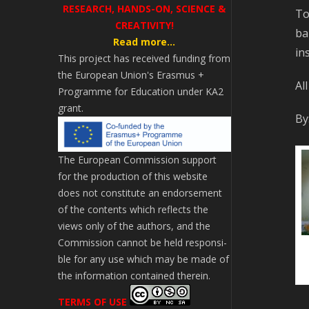
RESEARCH, HANDS-ON, SCIENCE &
To
CREATIVITY!
ba
Read more...
in
This project has received funding from
the European Union's Erasmus +
Al
Programme for Education under KA2
grant.
By
The European Commission support
for the production of this website
does not constitute an endorsement
of the contents which reflects the
views only of the authors, and the
Commission cannot be held responsi­
ble for any use which may be made of
the information contained therein.
TERMS OF USE