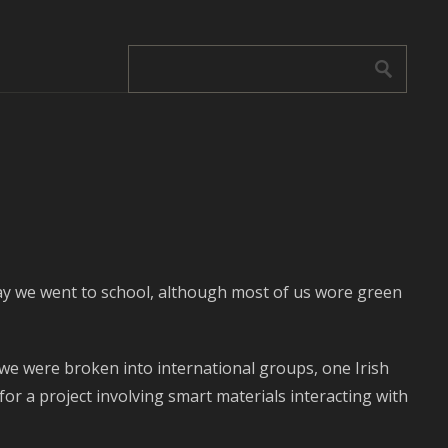
s day we went to school, although most of us wore green
we were broken into international groups, one Irish
or a project involving smart materials interacting with