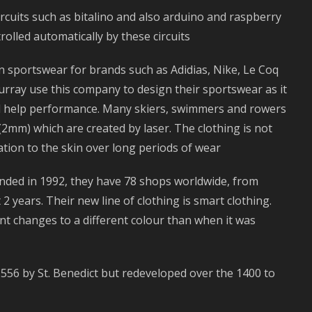
circuits such as bitalino and also arduino and raspberry
olled automatically by these circuits
n sportswear for brands such as Adidias, Nike, Le Coq
rray use this company to design their sportswear as it
nd help performance. Many skiers, swimmers and rowers
(2mm) which are created by laser. The clothing is not
tation to the skin over long periods of wear
unded in 1992, they have 78 shops worldwide, from
2 years. Their new line of clothing is smart clothing.
t changes to a different colour than when it was
n 556 by St. Benedict but redeveloped over the 1400 to