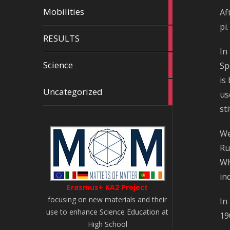
7
Mobilities
Af
articles
pi
2
RESULTS
articles
In
11
Science
Sp
articles
is
58
Uncategorized
us
articles
st
We
Ru
Wh
in
Erasmus+ KA2 Project
focusing on new materials and their
In
use to enhance Science Education at
19
High School