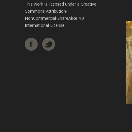
This work is licensed under a
Creative
Commons Attribution-
NonCommercial-ShareAlike 4.0
International License
.